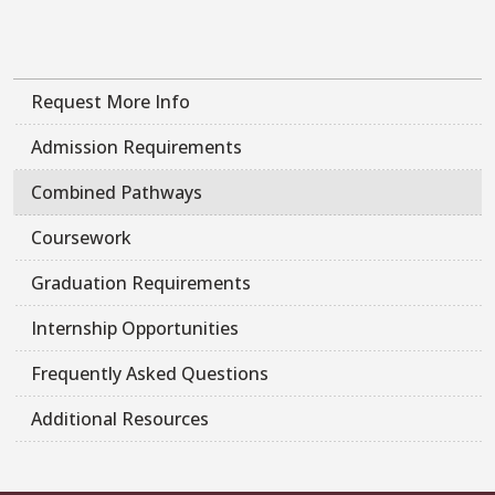
Request More Info
Admission Requirements
Combined Pathways
Coursework
Graduation Requirements
Internship Opportunities
Frequently Asked Questions
Additional Resources