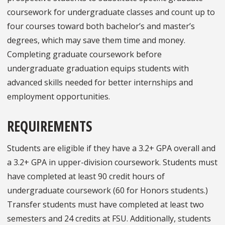
coursework for undergraduate classes and count up to
four courses toward both bachelor’s and master’s
degrees, which may save them time and money.
Completing graduate coursework before
undergraduate graduation equips students with
advanced skills needed for better internships and
employment opportunities.
REQUIREMENTS
Students are eligible if they have a 3.2+ GPA overall and
a 3.2+ GPA in upper-division coursework. Students must
have completed at least 90 credit hours of
undergraduate coursework (60 for Honors students.)
Transfer students must have completed at least two
semesters and 24 credits at FSU. Additionally, students