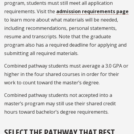
program, students must still meet all application
requirements. Visit the
admission requirements page
to learn more about what materials will be needed,
including recommendations, personal statements,
resume and transcripts. Note that the graduate
program also has a required deadline for applying and
submitting all required materials.
Combined pathway students must average a 3.0 GPA or
higher in the four shared courses in order for their
work to count toward the master’s degree.
Combined pathway students not accepted into a
master’s program may still use their shared credit
hours toward bachelor’s degree requirements.
SELECT THE PATHWAY THAT BEST