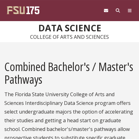
Skip to main content
DATA SCIENCE
COLLEGE OF ARTS AND SCIENCES
Combined Bachelor's / Master's
Pathways
The Florida State University College of Arts and
Sciences Interdisciplinary Data Science program offers
select undergraduate majors the option of accelerating
their studies and getting a head start on graduate
school. Combined bachelor's/master's pathways allow
prospective students to substitute specific graduate