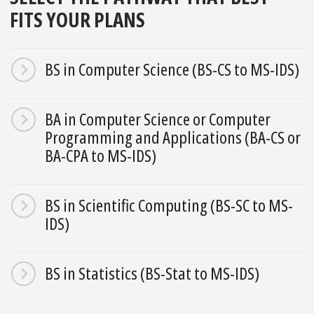
FITS YOUR PLANS
BS in Computer Science (BS-CS to MS-IDS)
BA in Computer Science or Computer
Programming and Applications (BA-CS or
BA-CPA to MS-IDS)
BS in Scientific Computing (BS-SC to MS-
IDS)
BS in Statistics (BS-Stat to MS-IDS)