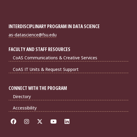
INTERDISCIPLINARY PROGRAM IN DATA SCIENCE
as-datascience@fsu.edu
FACULTY AND STAFF RESOURCES
CoAS Communications & Creative Services
CoAS IT Units & Request Support
CONNECT WITH THE PROGRAM
Directory
Accessibility