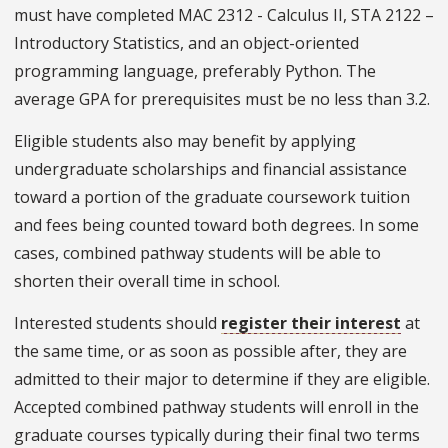
must have completed MAC 2312 - Calculus II, STA 2122 –
Introductory Statistics, and an object-oriented
programming language, preferably Python. The
average GPA for prerequisites must be no less than 3.2.
Eligible students also may benefit by applying
undergraduate scholarships and financial assistance
toward a portion of the graduate coursework tuition
and fees being counted toward both degrees. In some
cases, combined pathway students will be able to
shorten their overall time in school.
Interested students should
register their interest
at
the same time, or as soon as possible after, they are
admitted to their major to determine if they are eligible.
Accepted combined pathway students will enroll in the
graduate courses typically during their final two terms