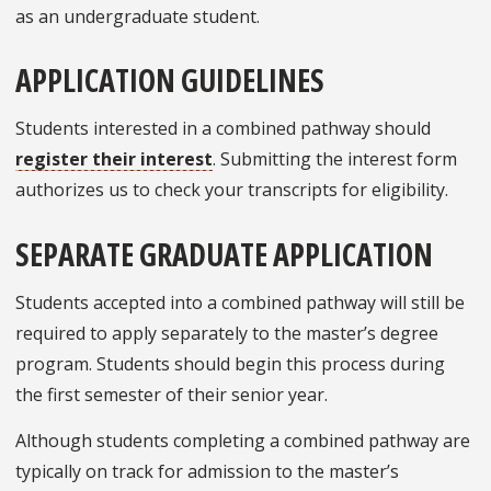
as an undergraduate student.
APPLICATION GUIDELINES
Students interested in a combined pathway should
register their interest
. Submitting the interest form
authorizes us to check your transcripts for eligibility.
SEPARATE GRADUATE APPLICATION
Students accepted into a combined pathway will still be
required to apply separately to the master’s degree
program. Students should begin this process during
the first semester of their senior year.
Although students completing a combined pathway are
typically on track for admission to the master’s